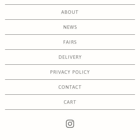
ABOUT
NEWS
FAIRS
DELIVERY
PRIVACY POLICY
CONTACT
CART