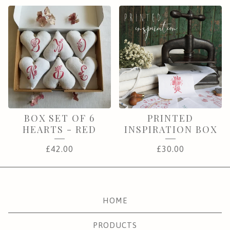
BOX SET OF 6
PRINTED
HEARTS - RED
INSPIRATION BOX
£
42.00
£
30.00
HOME
PRODUCTS