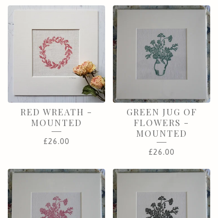
RED WREATH -
GREEN JUG OF
MOUNTED
FLOWERS -
MOUNTED
£
26.00
£
26.00