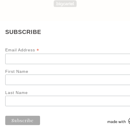
Powered by Big Carte
SUBSCRIBE
*
Email Address
First Name
Last Name