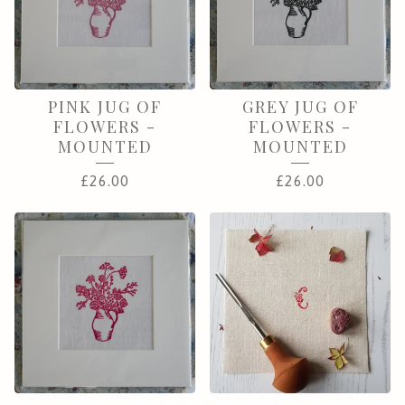
PINK JUG OF
GREY JUG OF
FLOWERS -
FLOWERS -
MOUNTED
MOUNTED
£
26.00
£
26.00