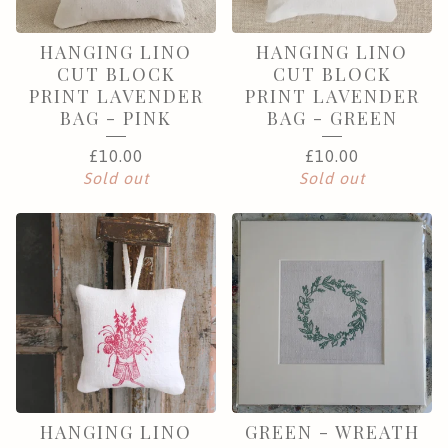
HANGING LINO
HANGING LINO
CUT BLOCK
CUT BLOCK
PRINT LAVENDER
PRINT LAVENDER
BAG - PINK
BAG - GREEN
£
10.00
£
10.00
Sold out
Sold out
HANGING LINO
GREEN - WREATH