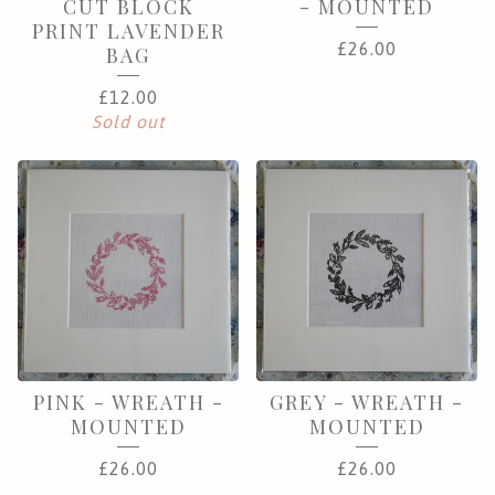
CUT BLOCK
- MOUNTED
PRINT LAVENDER
£
26.00
BAG
£
12.00
Sold out
PINK - WREATH -
GREY - WREATH -
MOUNTED
MOUNTED
£
26.00
£
26.00