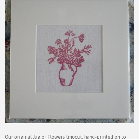
Our original Jug of Flowers linocut, hand-printed on to