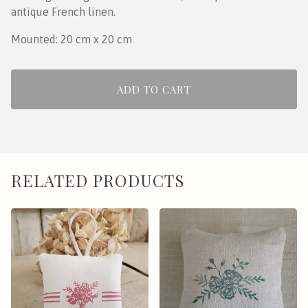
antique French linen.
Mounted: 20 cm x 20 cm
ADD TO CART
RELATED PRODUCTS