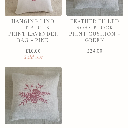
HANGING LINO
FEATHER FILLED
CUT BLOCK
ROSE BLOCK
PRINT LAVENDER
PRINT CUSHION -
BAG - PINK
GREEN
£
10.00
£
24.00
Sold out