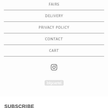
FAIRS
DELIVERY
PRIVACY POLICY
CONTACT
CART
Powered by Big Carte
SUBSCRIBE