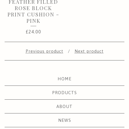
FEATHER FILLED
ROSE BLOCK
PRINT CUSHION -
PINK
£
24.00
Previous product
Next product
HOME
PRODUCTS
ABOUT
NEWS