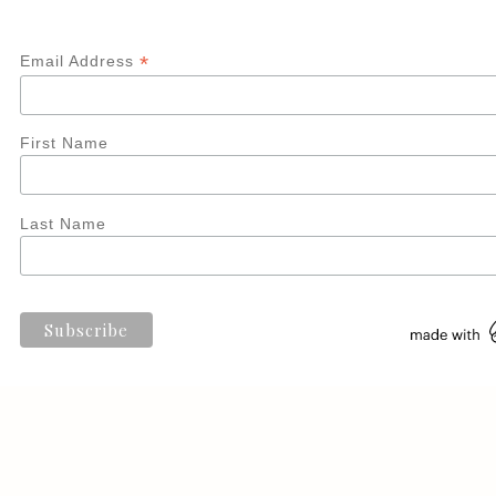
*
Email Address
First Name
Last Name