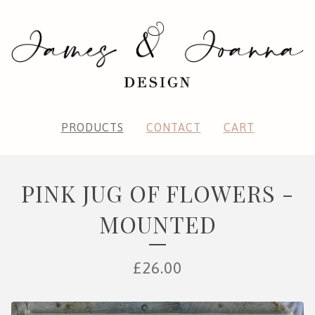
PRODUCTS
CONTACT
CART
PINK JUG OF FLOWERS -
MOUNTED
£
26.00