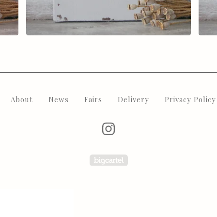
About
News
Fairs
Delivery
Privacy Policy
Powered by Big Carte