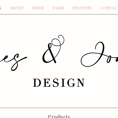
S
ABOUT
NEWS
FAIRS
DELIVERY
CONTAC
Products