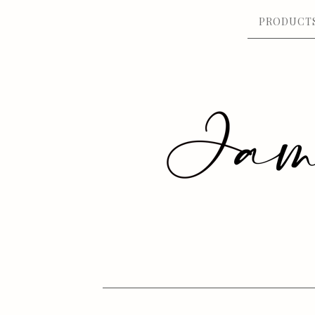
PRODUCT