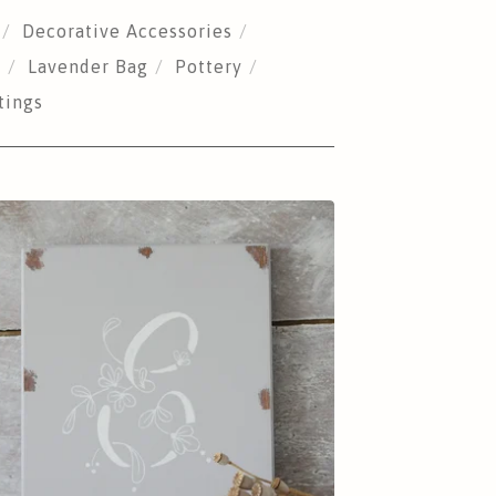
Decorative Accessories
s
Lavender Bag
Pottery
tings
£
25.00
Sold out