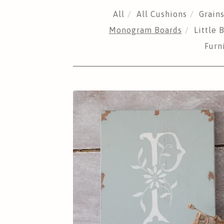
All
All Cushions
Grain
Monogram Boards
Little
Furn
MONOGRAM
BOARDS
£
25.00
Sold out