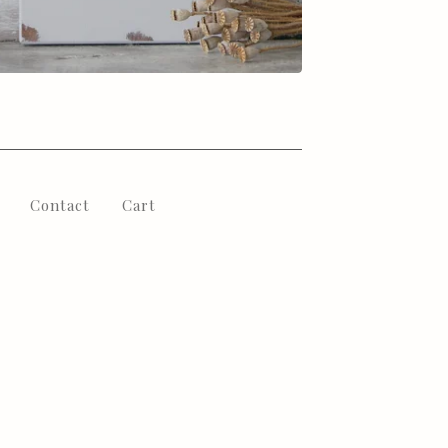
Contact
Cart
l