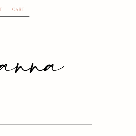
T
CART