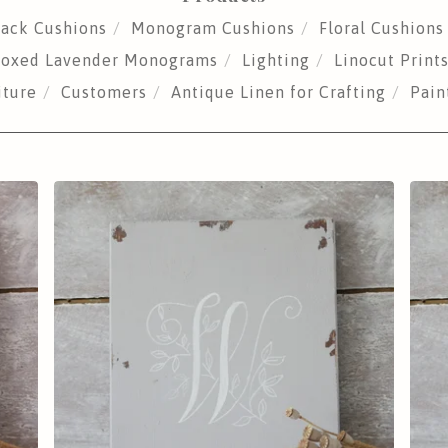
sack Cushions
Monogram Cushions
Floral Cushions
 Boxed Lavender Monograms
Lighting
Linocut Print
iture
Customers
Antique Linen for Crafting
Pain
£
25.00
Sold out