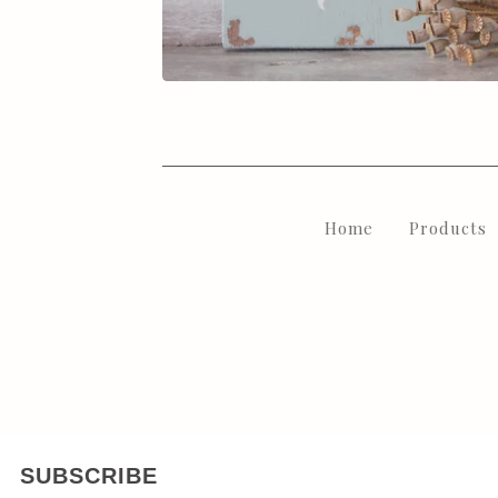
Home
Products
SUBSCRIBE