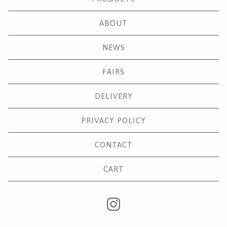
ABOUT
NEWS
FAIRS
DELIVERY
PRIVACY POLICY
CONTACT
CART