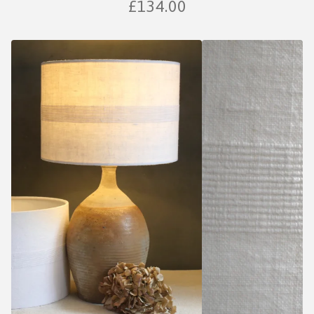
£
134.00