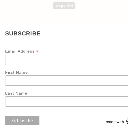
Powered by Big Carte
SUBSCRIBE
*
Email Address
First Name
Last Name