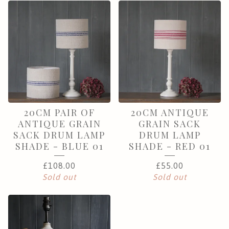
20CM PAIR OF
20CM ANTIQUE
ANTIQUE GRAIN
GRAIN SACK
SACK DRUM LAMP
DRUM LAMP
SHADE - BLUE 01
SHADE - RED 01
£
108.00
£
55.00
Sold out
Sold out