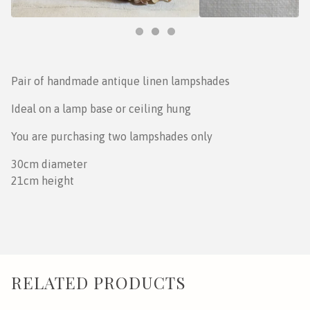
Pair of handmade antique linen lampshades
Ideal on a lamp base or ceiling hung
You are purchasing two lampshades only
30cm diameter
21cm height
RELATED PRODUCTS