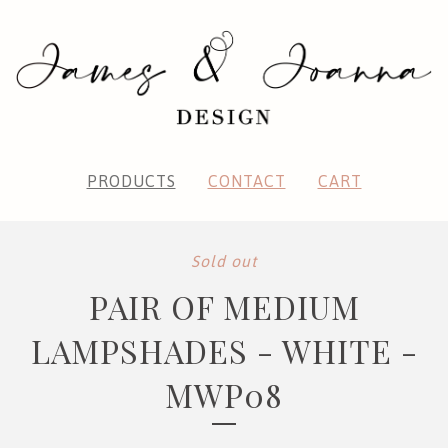
PRODUCTS
CONTACT
CART
Sold out
PAIR OF MEDIUM
LAMPSHADES - WHITE -
MWP08