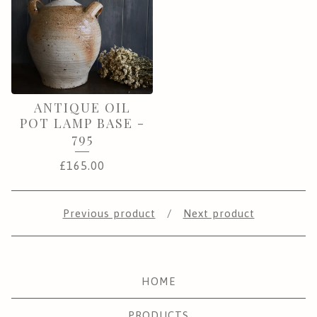
ANTIQUE OIL
POT LAMP BASE -
795
£
165.00
Previous product
Next product
HOME
PRODUCTS