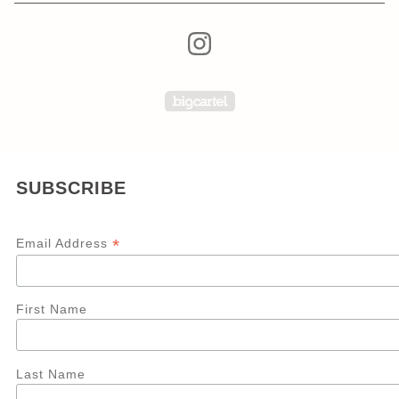
Powered by Big Carte
SUBSCRIBE
*
Email Address
First Name
Last Name