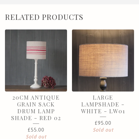
RELATED PRODUCTS
20CM ANTIQUE
LARGE
GRAIN SACK
LAMPSHADE -
DRUM LAMP
WHITE - LW01
SHADE - RED 02
£
95.00
£
55.00
Sold out
Sold out