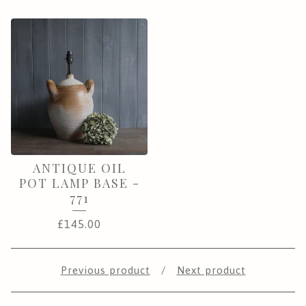
ANTIQUE OIL
POT LAMP BASE -
771
£
145.00
Previous product
Next product