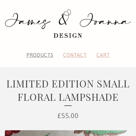
PRODUCTS
CONTACT
CART
LIMITED EDITION SMALL
FLORAL LAMPSHADE
£
55.00