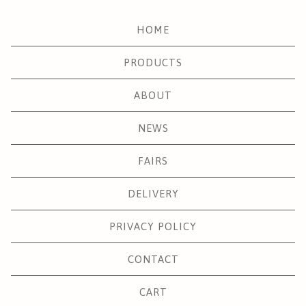
HOME
PRODUCTS
ABOUT
NEWS
FAIRS
DELIVERY
PRIVACY POLICY
CONTACT
CART