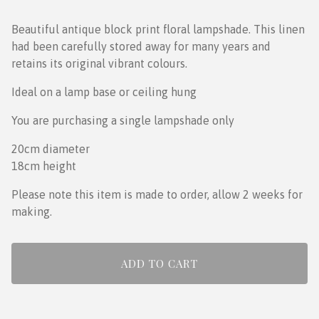
Beautiful antique block print floral lampshade. This linen
had been carefully stored away for many years and
retains its original vibrant colours.
Ideal on a lamp base or ceiling hung
You are purchasing a single lampshade only
20cm diameter
18cm height
Please note this item is made to order, allow 2 weeks for
making.
ADD TO CART