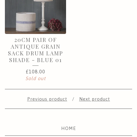
20CM PAIR OF
ANTIQUE GRAIN
SACK DRUM LAMP
SHADE - BLUE 01
£
108.00
Sold out
Previous product
Next product
HOME