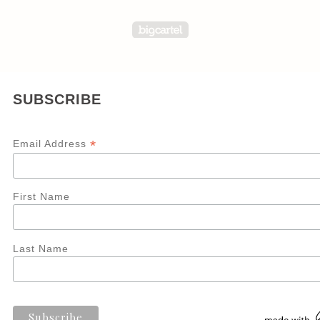
Powered by Big Carte
SUBSCRIBE
*
Email Address
First Name
Last Name