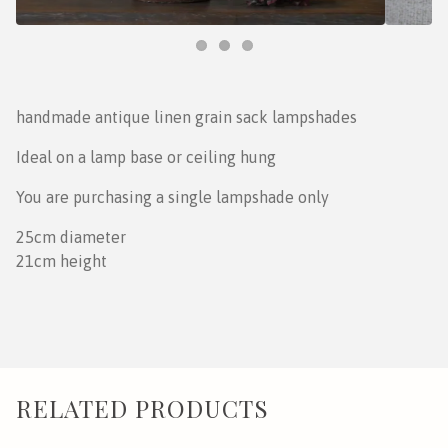
handmade antique linen grain sack lampshades
Ideal on a lamp base or ceiling hung
You are purchasing a single lampshade only
25cm diameter
21cm height
RELATED PRODUCTS