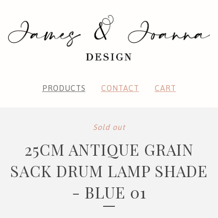
PRODUCTS
CONTACT
CART
Sold out
25CM ANTIQUE GRAIN
SACK DRUM LAMP SHADE
- BLUE 01