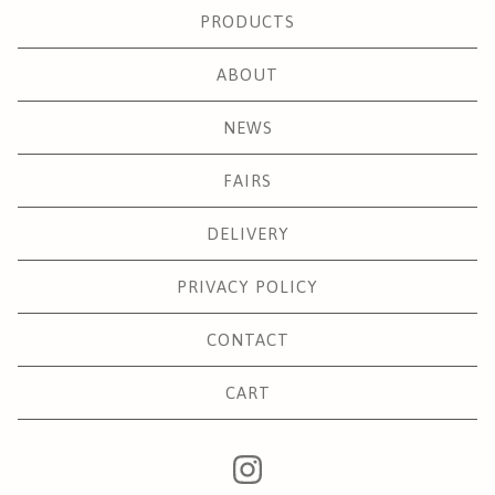
PRODUCTS
ABOUT
NEWS
FAIRS
DELIVERY
PRIVACY POLICY
CONTACT
CART