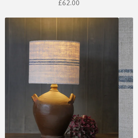
£
62.00