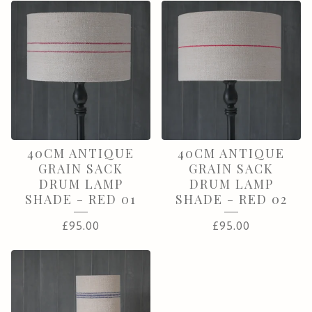
40CM ANTIQUE
40CM ANTIQUE
GRAIN SACK
GRAIN SACK
DRUM LAMP
DRUM LAMP
SHADE - RED 01
SHADE - RED 02
£
95.00
£
95.00