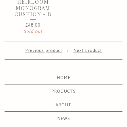
HEIRLOOM
MONOGRAM
CUSHION - B
£
48.00
Sold out
Previous product
Next product
HOME
PRODUCTS
ABOUT
NEWS