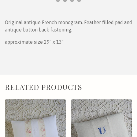
Original antique French monogram. Feather filled pad and
antique button back fastening.
approximate size 29" x 13"
RELATED PRODUCTS