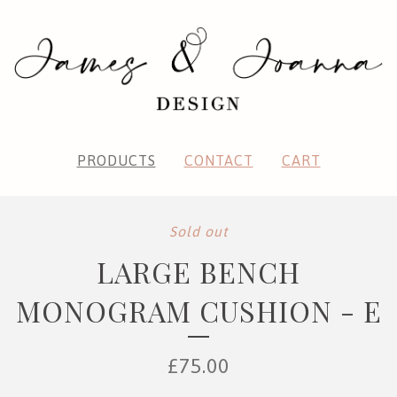
PRODUCTS
CONTACT
CART
Sold out
LARGE BENCH
MONOGRAM CUSHION - E
£
75.00