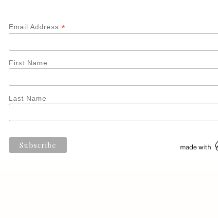
*
Email Address
First Name
Last Name