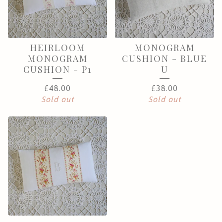
HEIRLOOM
MONOGRAM
MONOGRAM
CUSHION - BLUE
CUSHION - P1
U
£
48.00
£
38.00
Sold out
Sold out