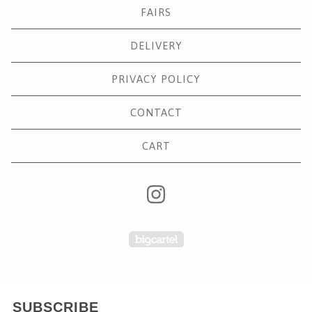
FAIRS
DELIVERY
PRIVACY POLICY
CONTACT
CART
Powered by Big Carte
SUBSCRIBE