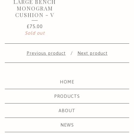
LARGE BENCH
MONOGRAM
CUSHION - V
£
75.00
Sold out
Previous product
Next product
HOME
PRODUCTS
ABOUT
NEWS