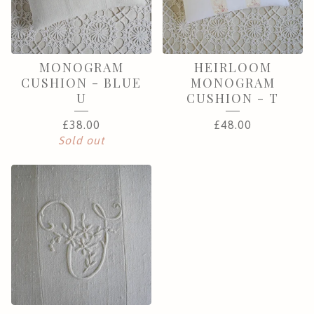
MONOGRAM
HEIRLOOM
CUSHION - BLUE
MONOGRAM
U
CUSHION - T
£
38.00
£
48.00
Sold out