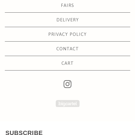
FAIRS
DELIVERY
PRIVACY POLICY
CONTACT
CART
Powered by Big Carte
SUBSCRIBE