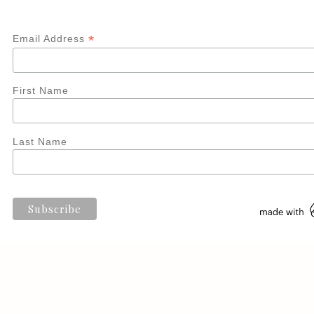
*
Email Address
First Name
Last Name