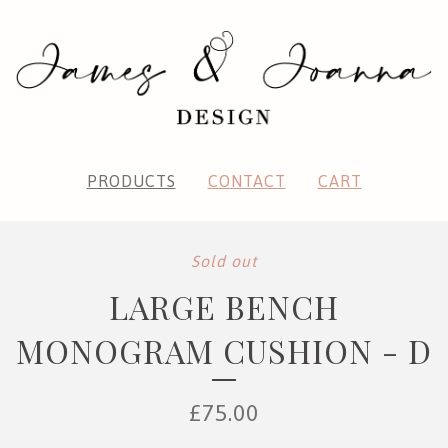
PRODUCTS
CONTACT
CART
Sold out
LARGE BENCH
MONOGRAM CUSHION - D
£
75.00