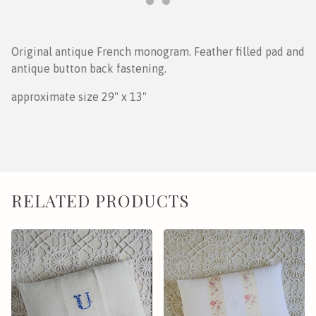
Original antique French monogram. Feather filled pad and
antique button back fastening.
approximate size 29" x 13"
RELATED PRODUCTS