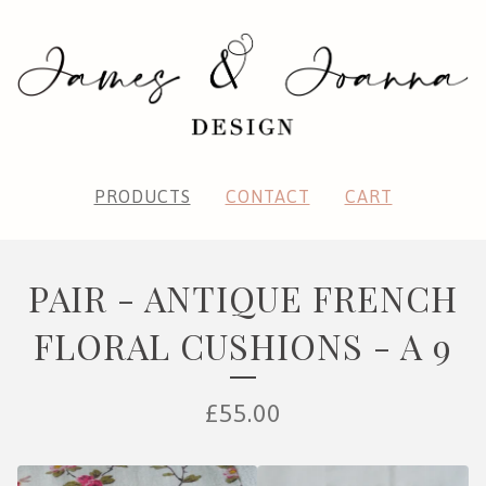
PRODUCTS
CONTACT
CART
PAIR - ANTIQUE FRENCH
FLORAL CUSHIONS - A 9
£
55.00