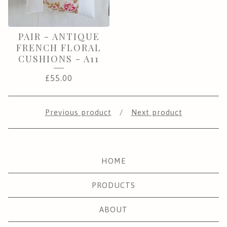
PAIR - ANTIQUE
FRENCH FLORAL
CUSHIONS - A11
£
55.00
Previous product
Next product
HOME
PRODUCTS
ABOUT