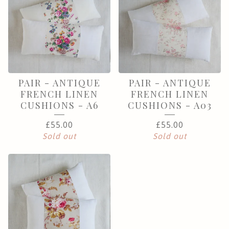
PAIR - ANTIQUE
PAIR - ANTIQUE
FRENCH LINEN
FRENCH LINEN
CUSHIONS - A6
CUSHIONS - A03
£
55.00
£
55.00
Sold out
Sold out