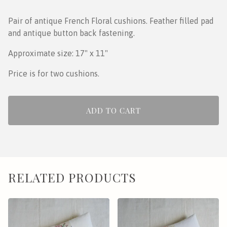
Pair of antique French Floral cushions. Feather filled pad
and antique button back fastening.
Approximate size: 17" x 11"
Price is for two cushions.
ADD TO CART
RELATED PRODUCTS