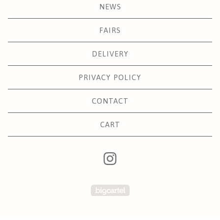
NEWS
FAIRS
DELIVERY
PRIVACY POLICY
CONTACT
CART
Powered by Big Carte