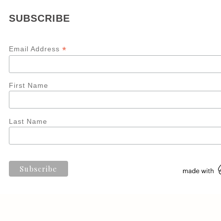
SUBSCRIBE
*
Email Address
First Name
Last Name