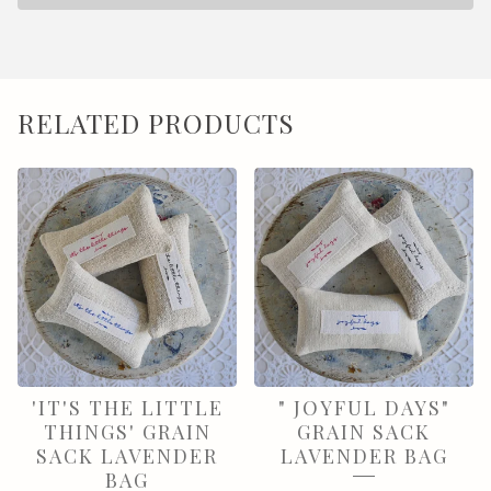
RELATED PRODUCTS
'IT'S THE LITTLE
" JOYFUL DAYS"
THINGS' GRAIN
GRAIN SACK
SACK LAVENDER
LAVENDER BAG
BAG