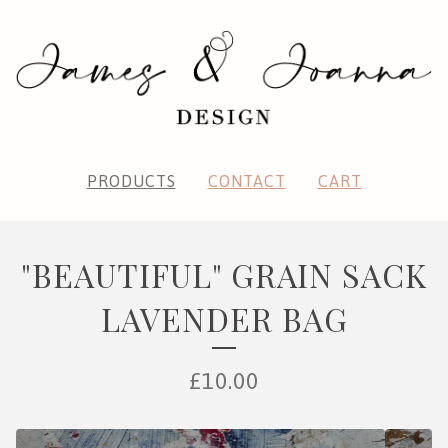
PRODUCTS
CONTACT
CART
"BEAUTIFUL" GRAIN SACK
LAVENDER BAG
£
10.00