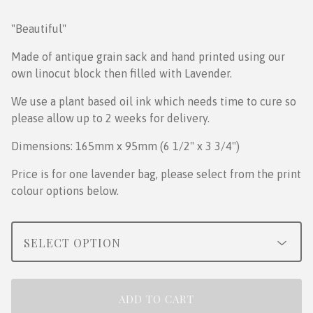
"Beautiful''
Made of antique grain sack and hand printed using our
own linocut block then filled with Lavender.
We use a plant based oil ink which needs time to cure so
please allow up to 2 weeks for delivery.
Dimensions: 165mm x 95mm (6 1/2" x 3 3/4")
Price is for one lavender bag, please select from the print
colour options below.
ADD TO CART