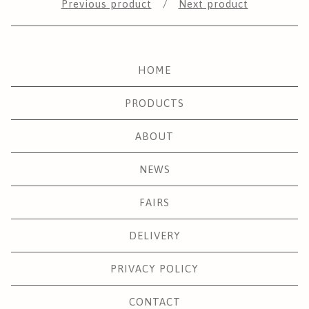
Previous product
Next product
HOME
PRODUCTS
ABOUT
NEWS
FAIRS
DELIVERY
PRIVACY POLICY
CONTACT