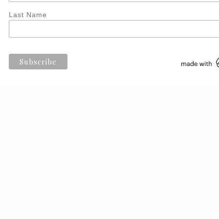
Last Name