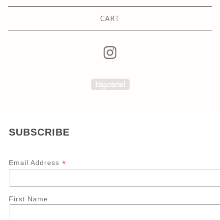
CART
Powered by Big Carte
SUBSCRIBE
*
Email Address
First Name