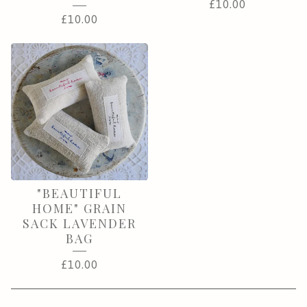
£
10.00
£
10.00
"BEAUTIFUL
HOME" GRAIN
SACK LAVENDER
BAG
£
10.00